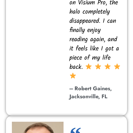
on Visium Pro, the
halo completely
disappeared. I can
finally enjoy
reading again, and
it feels like I got a
piece of my life
back.
--- Robert Gaines,
Jacksonville, FL