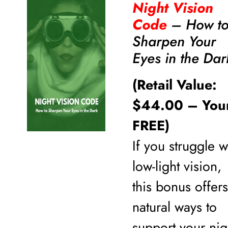
Night Vision
Code
– How t
Sharpen Your
Eyes in the Dar
(Retail Value:
$44.00 – You
FREE)
If you struggle w
low-light vision,
this bonus offers
natural ways to
support your nig