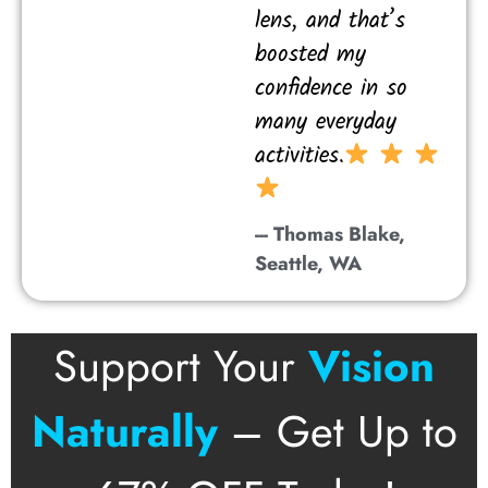
lens, and that’s
boosted my
confidence in so
many everyday
activities.
--- Thomas Blake,
Seattle, WA
Support Your
Vision
Naturally
– Get Up to