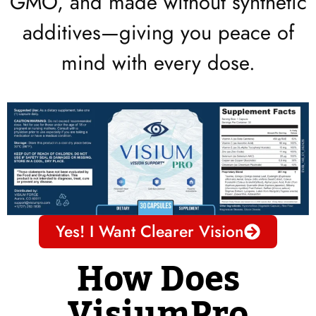
GMO, and made without synthetic
additives—giving you peace of
mind with every dose.
Yes! I Want Clearer Vision
How Does
VisiumPro