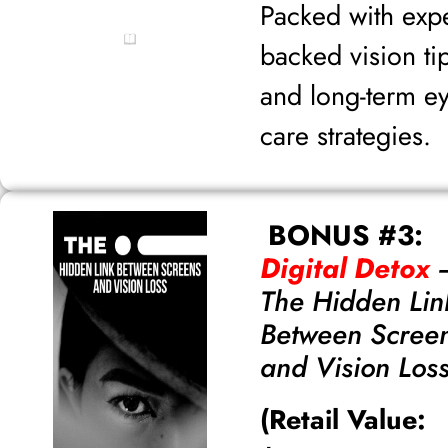
Packed with expe
backed vision ti
and long-term e
care strategies.
BONUS #3:
Digital Detox
The Hidden Lin
Between Scree
and Vision Los
(Retail Value: