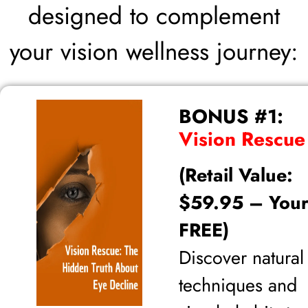
designed to complement
your vision wellness journey:
BONUS #1:
Vision Rescue
(Retail Value:
$59.95 – Your
FREE)
Discover natural
techniques and