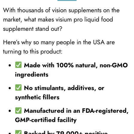
With thousands of vision supplements on the
market, what makes visium pro liquid food
supplement stand out?
Here’s why so many people in the USA are
turning to this product:
Made with 100% natural, non-GMO
ingredients
No stimulants, additives, or
synthetic fillers
Manufactured in an FDA-registered,
GMP-certified facility
Backed by 79,000+ positive