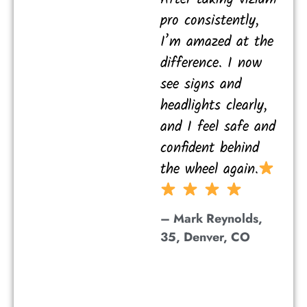
pro consistently,
I’m amazed at the
difference. I now
see signs and
headlights clearly,
and I feel safe and
confident behind
the wheel again.
– Mark Reynolds,
35, Denver, CO