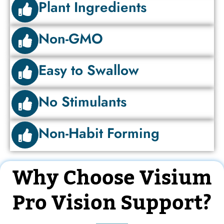
Plant Ingredients
Non-GMO
Easy to Swallow
No Stimulants
Non-Habit Forming
Why Choose Visium
Pro Vision Support?