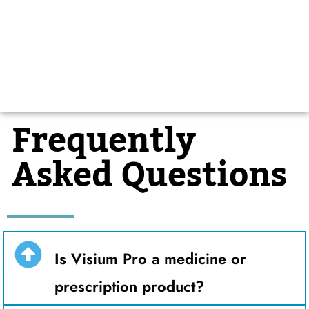
Frequently
Asked Questions
Is Visium Pro a medicine or
prescription product?