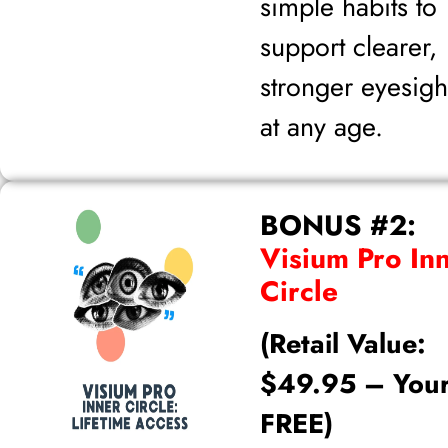
simple habits to
support clearer,
stronger eyesigh
at any age.
BONUS #2:
Visium Pro In
Circle
(Retail Value:
$49.95 – You
FREE)