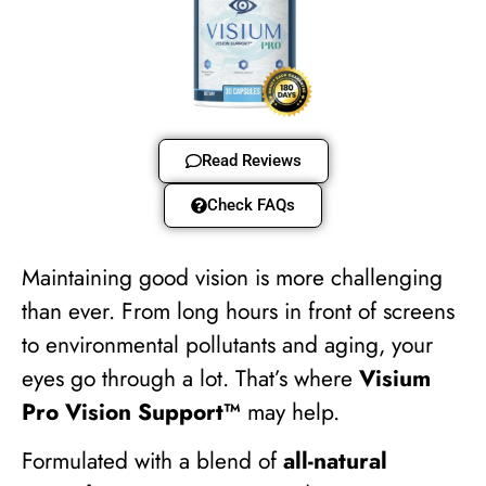
Read Reviews
Check FAQs
Maintaining good vision is more challenging
than ever. From long hours in front of screens
to environmental pollutants and aging, your
eyes go through a lot. That’s where
Visium
Pro Vision Support™
may help.
Formulated with a blend of
all-natural