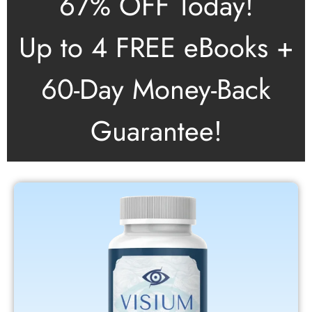
67% OFF Today!
Up to 4 FREE eBooks +
60-Day Money-Back
Guarantee!