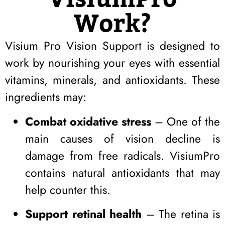
Work?
Visium Pro Vision Support is designed to
work by nourishing your eyes with essential
vitamins, minerals, and antioxidants. These
ingredients may:
Combat oxidative stress
– One of the
main causes of vision decline is
damage from free radicals. VisiumPro
contains natural antioxidants that may
help counter this.
Support retinal health
– The retina is