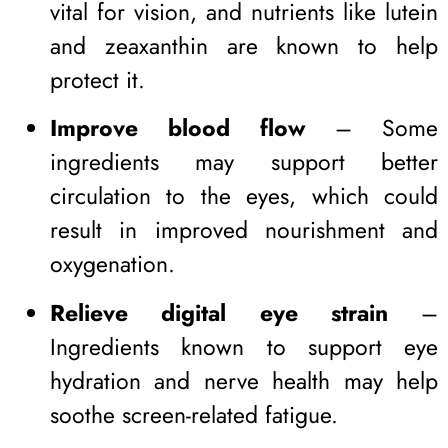
vital for vision, and nutrients like lutein
and zeaxanthin are known to help
protect it.
Improve blood flow
– Some
ingredients may support better
circulation to the eyes, which could
result in improved nourishment and
oxygenation.
Relieve digital eye strain
–
Ingredients known to support eye
hydration and nerve health may help
soothe screen-related fatigue.