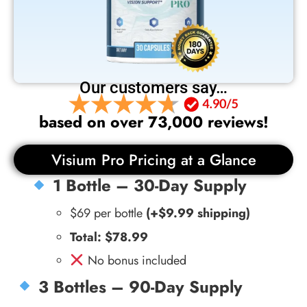
Our customers say…
based on over 73,000 reviews!
Visium Pro Pricing at a Glance
1 Bottle – 30-Day Supply
$69 per bottle
(+$9.99 shipping)
Total: $78.99
No bonus included
3 Bottles – 90-Day Supply