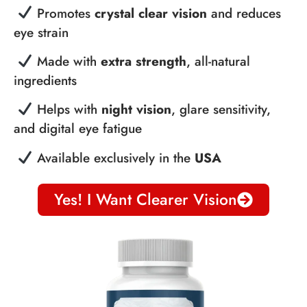
Promotes
crystal clear vision
and reduces
eye strain
Made with
extra strength
, all-natural
ingredients
Helps with
night vision
, glare sensitivity,
and digital eye fatigue
Available exclusively in the
USA
Yes! I Want Clearer Vision