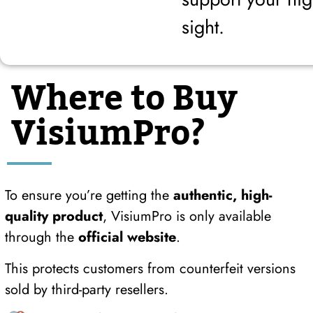
sight.
Where to Buy
VisiumPro?
To ensure you’re getting the
authentic, high-
quality product
, VisiumPro is only available
through the
official website
.
This protects customers from counterfeit versions
sold by third-party resellers.