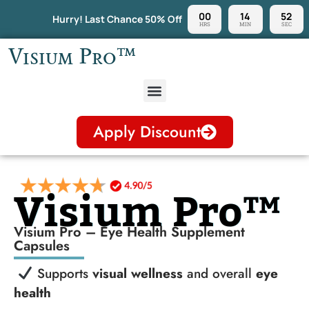
00
14
51
Hurry! Last Chance 50% Off
HRS
MIN
SEC
Visium Pro™
Apply Discount
Visium Pro™
Visium Pro – Eye Health Supplement
Capsules
Supports
visual wellness
and overall
eye
health