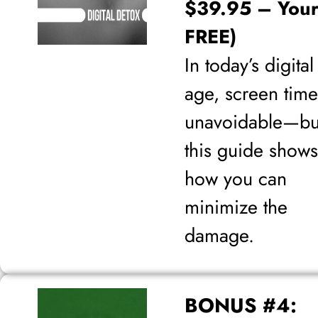
$39.95 – Your
FREE)
In today’s digital
age, screen time
unavoidable—bu
this guide shows
how you can
minimize the
damage.
BONUS #4: