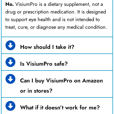
No.
VisiumPro is a dietary supplement, not a
drug or prescription medication. It is designed
to support eye health and is not intended to
treat, cure, or diagnose any medical condition.
How should I take it?
Is VisiumPro safe?
Can I buy VisiumPro on Amazon
or in stores?
What if it doesn’t work for me?