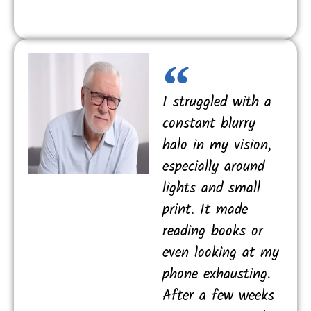
I struggled with a
constant blurry
halo in my vision,
especially around
lights and small
print. It made
reading books or
even looking at my
phone exhausting.
After a few weeks