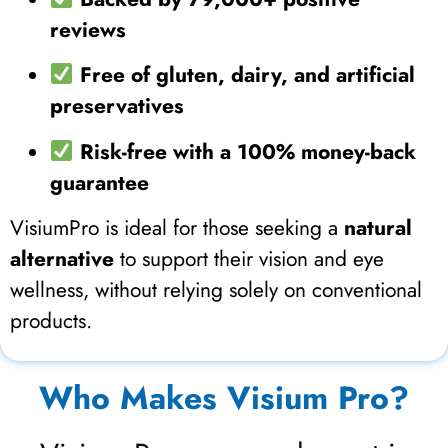
reviews
Free of gluten, dairy, and artificial
preservatives
Risk-free with a 100% money-back
guarantee
VisiumPro is ideal for those seeking a
natural
alternative
to support their vision and eye
wellness, without relying solely on conventional
products.
Who Makes Visium Pro?