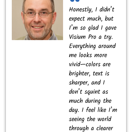
Honestly, I didn’t
expect much, but
I’m so glad I gave
Visium Pro a try.
Everything around
me looks more
vivid—colors are
brighter, text is
sharper, and I
don’t squint as
much during the
day. I feel like I’m
seeing the world
through a clearer