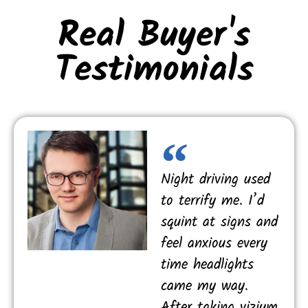
Real Buyer's
Testimonials
Night driving used
to terrify me. I’d
squint at signs and
feel anxious every
time headlights
came my way.
After taking vizium