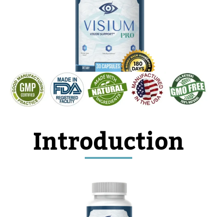
As Seen on TV
Introduction