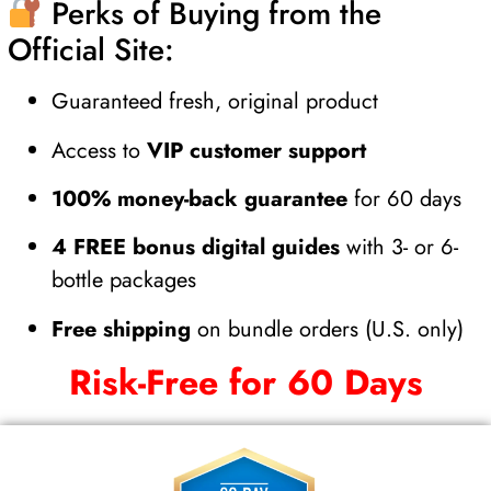
Perks of Buying from the
Official Site:
Guaranteed fresh, original product
Access to
VIP customer support
100% money-back guarantee
for 60 days
4 FREE bonus digital guides
with 3- or 6-
bottle packages
Free shipping
on bundle orders (U.S. only)
Risk-Free for 60 Days