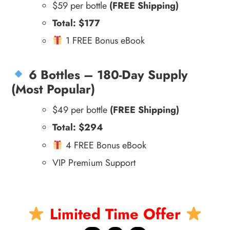
$59 per bottle
(FREE Shipping)
Total: $177
1 FREE Bonus eBook
6 Bottles – 180-Day Supply
(Most Popular)
$49 per bottle
(FREE Shipping)
Total: $294
4 FREE Bonus eBook
VIP Premium Support
Limited Time Offer