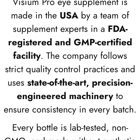
Visium Pro eye supplement is
made in the
USA
by a team of
supplement experts in a
FDA-
registered and GMP-certified
facility
. The company follows
strict quality control practices and
uses
state-of-the-art, precision-
engineered machinery
to
ensure consistency in every batch.
Every bottle is lab-tested, non-