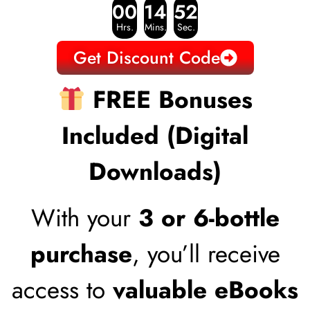
00
14
51
Hrs.
Mins.
Sec.
Get Discount Code
FREE Bonuses
Included (Digital
Downloads)
With your
3 or 6-bottle
purchase
, you’ll receive
access to
valuable eBooks