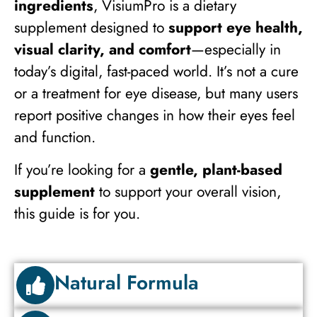
ingredients
, VisiumPro is a dietary
supplement designed to
support eye health,
visual clarity, and comfort
—especially in
today’s digital, fast-paced world. It’s not a cure
or a treatment for eye disease, but many users
report positive changes in how their eyes feel
and function.
If you’re looking for a
gentle, plant-based
supplement
to support your overall vision,
this guide is for you.
Natural Formula